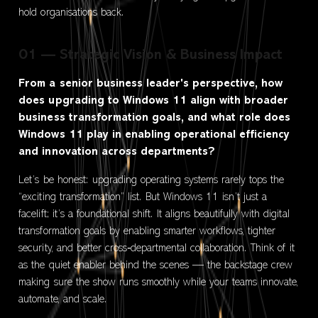
hold organisations back.
01 — Strategic Vision & Business Impact
From a senior business leader's perspective, how
does upgrading to Windows 11 align with broader
business transformation goals, and what role does
Windows 11 play in enabling operational efficiency
and innovation across departments?
Let’s be honest: upgrading operating systems rarely tops the
“exciting transformation” list. But Windows 11 isn’t just a
facelift; it’s a foundational shift. It aligns beautifully with digital
transformation goals by enabling smarter workflows, tighter
security, and better cross‑departmental collaboration. Think of it
as the quiet enabler behind the scenes — the backstage crew
making sure the show runs smoothly while your teams innovate,
automate, and scale.