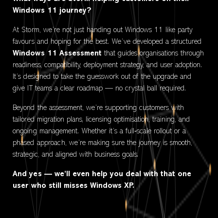
Windows 11 journey?
At Storm, we’re not just handing out Windows 11 like party
favours and hoping for the best. We’ve developed a structured
Windows 11 Assessment
that guides organisations through
readiness, compatibility, deployment strategy, and user adoption.
It’s designed to take the guesswork out of the upgrade and
give IT teams a clear roadmap — no crystal ball required.
Beyond the assessment, we’re supporting customers with
tailored migration plans, licensing optimisation, training, and
ongoing management. Whether it’s a full‑scale rollout or a
phased approach, we’re making sure the journey is smooth,
strategic, and aligned with business goals.
And yes — we’ll even help you deal with that one
user who still misses Windows XP.