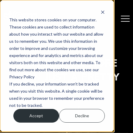
This website stores cookies on your computer.
These cookies are used to collect information
about how you interact with our website and allow
us to remember you. We use this information in
order to improve and customize your browsing
experience and for analytics and metrics about our
WINDOWS 11: MORE
visitors both on this website and other media. To
find out more about the cookies we use, see our
THAN JUST A PRETTY
Privacy Policy
If you decline, your information won’t be tracked
INTERFACE
when you visit this website. A single cookie will be
used in your browser to remember your preference
not to be tracked.
1 October 2025
Lucy Drinkwater
Accept
Decline