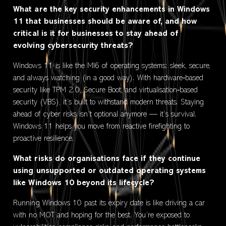
What are the key security enhancements in Windows
11 that businesses should be aware of, and how
critical is it for businesses to stay ahead of
evolving cybersecurity threats?
Windows 11 is like the MI6 of operating systems: sleek, secure,
and always watching (in a good way). With hardware‑based
security like TPM 2.0, Secure Boot, and virtualisation‑based
security (VBS), it’s built to withstand modern threats. Staying
ahead of cyber risks isn’t optional anymore — it’s survival.
Windows 11 helps you move from reactive firefighting to
proactive resilience.
What risks do organisations face if they continue
using unsupported or outdated operating systems
like Windows 10 beyond its lifecycle?
Running Windows 10 past its expiry date is like driving a car
with no MOT and hoping for the best. You’re exposed to