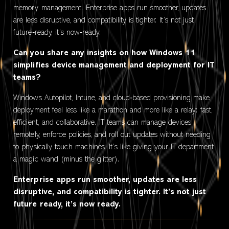
memory management. Enterprise apps run smoother, updates
are less disruptive, and compatibility is tighter. It’s not just
future‑ready, it’s now‑ready.
Can you share any insights on how Windows 11
simplifies device management and deployment for IT
teams?
Windows Autopilot, Intune, and cloud‑based provisioning make
deployment feel less like a marathon and more like a relay: fast,
efficient, and collaborative. IT teams can manage devices
remotely, enforce policies, and roll out updates without needing
to physically touch machines. It’s like giving your IT department
a magic wand (minus the glitter).
Enterprise apps run smoother, updates are less
disruptive, and compatibility is tighter. It’s not just
future ready, it’s now ready.