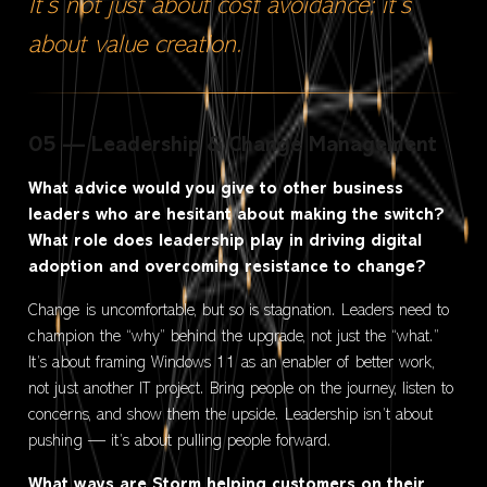
It’s not just about cost avoidance; it’s
about value creation.
05 — Leadership & Change Management
What advice would you give to other business
leaders who are hesitant about making the switch?
What role does leadership play in driving digital
adoption and overcoming resistance to change?
Change is uncomfortable, but so is stagnation. Leaders need to
champion the “why” behind the upgrade, not just the “what.”
It’s about framing Windows 11 as an enabler of better work,
not just another IT project. Bring people on the journey, listen to
concerns, and show them the upside. Leadership isn’t about
pushing — it’s about pulling people forward.
What ways are Storm helping customers on their