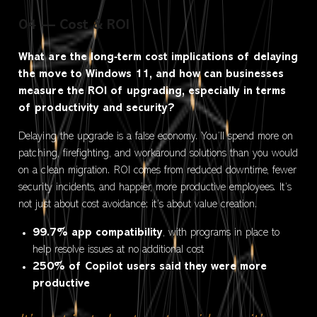
04 — Cost & ROI
What are the long‑term cost implications of delaying
the move to Windows 11, and how can businesses
measure the ROI of upgrading, especially in terms
of productivity and security?
Delaying the upgrade is a false economy. You’ll spend more on
patching, firefighting, and workaround solutions than you would
on a clean migration. ROI comes from reduced downtime, fewer
security incidents, and happier, more productive employees. It’s
not just about cost avoidance; it’s about value creation.
99.7% app compatibility
, with programs in place to
help resolve issues at no additional cost
250% of Copilot users said they were more
productive