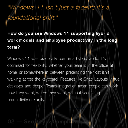
"Windows 11 isn’t just a facelift; it’s a
foundational shift."
How do you see Windows 11 supporting hybrid
work models and employee productivity in the long
term?
Windows 11 was practically born in a hybrid world. It’s
optimised for flexibility: whether your team is in the office, at
home, or somewhere in between pretending their cat isn’t
walking across the keyboard. Features like Snap Layouts, virtual
desktops, and deeper Teams integration mean people can work
how they want, where they want, without sacrificing
productivity or sanity.
02 — Security & Compliance