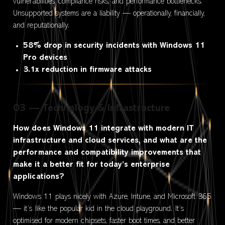
vulnerabilities, compliance risks, and performance bottlenecks.
Unsupported systems are a liability — operationally, financially,
and reputationally.
58% drop in security incidents with Windows 11
Pro devices
3.1x reduction in firmware attacks
03 — Technology & Infrastructure
How does Windows 11 integrate with modern IT
infrastructure and cloud services, and what are the
performance and compatibility improvements that
make it a better fit for today’s enterprise
applications?
Windows 11 plays nicely with Azure, Intune, and Microsoft 365
— it’s like the popular kid in the cloud playground. It’s
optimised for modern chipsets, faster boot times, and better