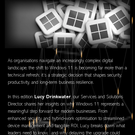
As organisations navigate an increasingly complex digital
landscape, the shift to Windows 11 is becoming far more than a
technical refresh; it’s a strategic decision that shapes security,
productivity, and long‑term business resilience.
In this edition
Lucy Drinkwater
, our Services and Solutions
Director, shares her insights on why Windows 11 represents a
meaningful step forward for modern businesses. From
enhanced security and hybrid‑work optimisation to streamlined
device management and tangible ROI, Lucy breaks down what
leaders need to know, and why delaying the upgrade could