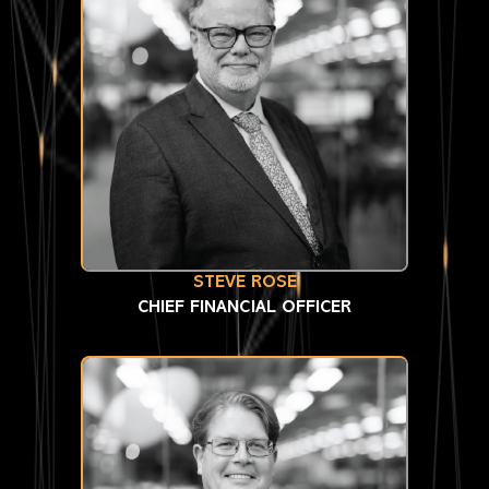
STEVE ROSE
CHIEF FINANCIAL OFFICER