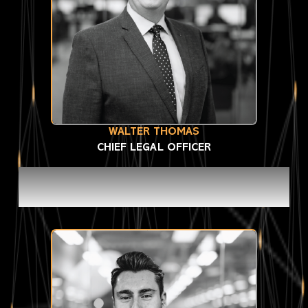
WALTER THOMAS
CHIEF LEGAL OFFICER
MANAGEMENT