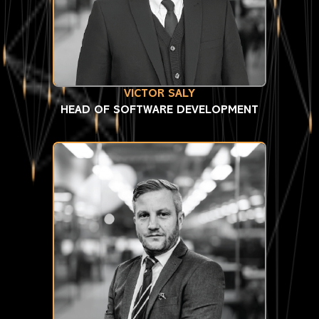
VICTOR SALY
HEAD OF SOFTWARE DEVELOPMENT