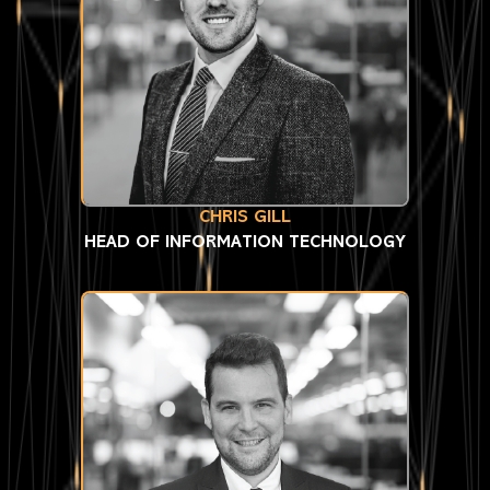
CHRIS GILL
HEAD OF INFORMATION TECHNOLOGY