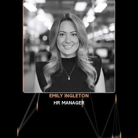
EMILY INGLETON
HR MANAGER