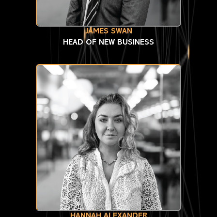
JAMES SWAN
HEAD OF NEW BUSINESS
HANNAH ALEXANDER