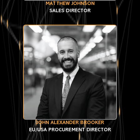
MATTHEW JOHNSON
SALES DIRECTOR
JOHN ALEXANDER BROOKER
EU/USA PROCUREMENT DIRECTOR