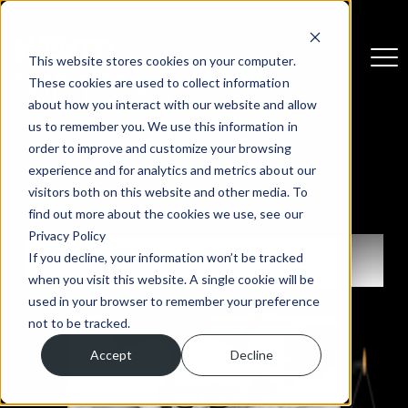
This website stores cookies on your computer.
These cookies are used to collect information
OUR TEAMS
about how you interact with our website and allow
us to remember you. We use this information in
order to improve and customize your browsing
experience and for analytics and metrics about our
EXPERIENCED PEOPLE.
visitors both on this website and other media. To
EXCEPTIONAL SERVICE.
find out more about the cookies we use, see our
Privacy Policy
THE BOARD
If you decline, your information won’t be tracked
when you visit this website. A single cookie will be
used in your browser to remember your preference
not to be tracked.
Accept
Decline