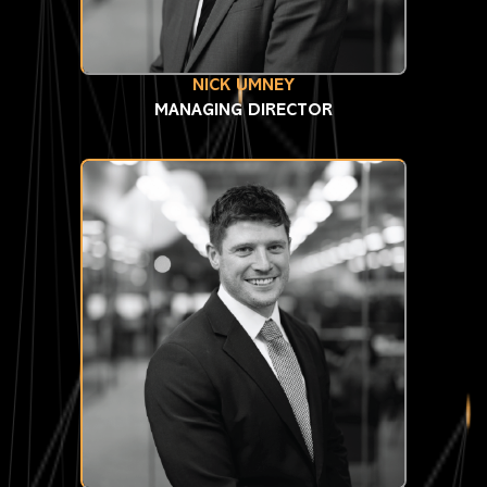
NICK UMNEY
MANAGING DIRECTOR