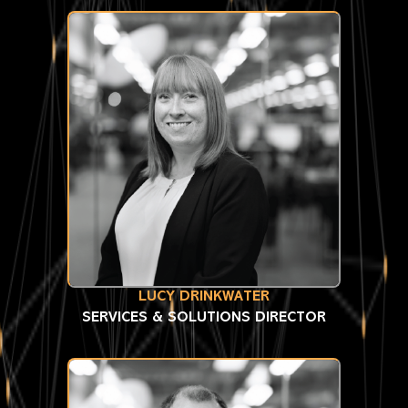
LUCY DRINKWATER
SERVICES & SOLUTIONS DIRECTOR