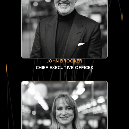
JOHN BROOKER
CHIEF EXECUTIVE OFFICER