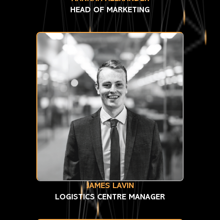
HEAD OF MARKETING
JAMES LAVIN
LOGISTICS CENTRE MANAGER