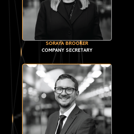
SORAYA BROOKER
COMPANY SECRETARY