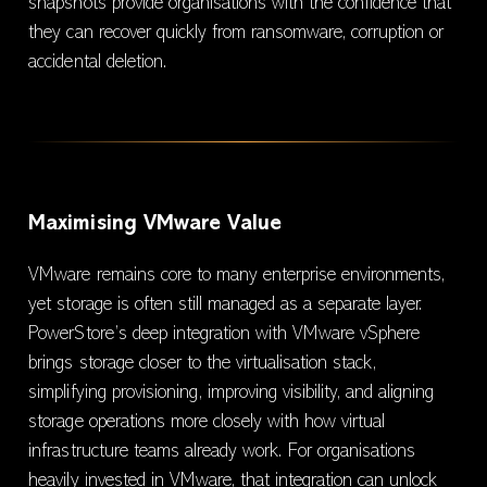
snapshots provide organisations with the confidence that
they can recover quickly from ransomware, corruption or
accidental deletion.
Maximising VMware Value
VMware remains core to many enterprise environments,
yet storage is often still managed as a separate layer.
PowerStore’s deep integration with VMware vSphere
brings storage closer to the virtualisation stack,
simplifying provisioning, improving visibility, and aligning
storage operations more closely with how virtual
infrastructure teams already work. For organisations
heavily invested in VMware, that integration can unlock