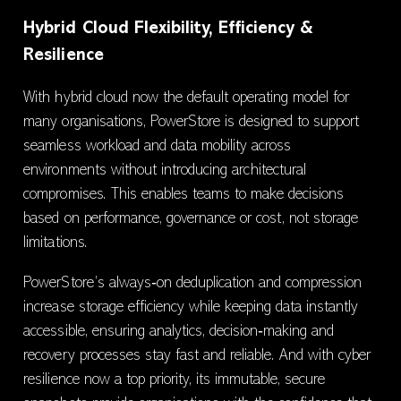
Hybrid Cloud Flexibility, Efficiency &
Resilience
With hybrid cloud now the default operating model for
many organisations, PowerStore is designed to support
seamless workload and data mobility across
environments without introducing architectural
compromises. This enables teams to make decisions
based on performance, governance or cost, not storage
limitations.
PowerStore’s always‑on deduplication and compression
increase storage efficiency while keeping data instantly
accessible, ensuring analytics, decision‑making and
recovery processes stay fast and reliable. And with cyber
resilience now a top priority, its immutable, secure