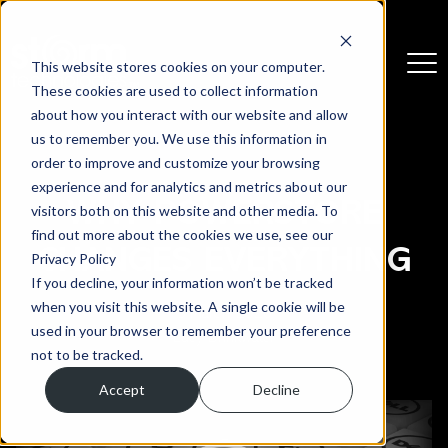
This website stores cookies on your computer.
These cookies are used to collect information
about how you interact with our website and allow
us to remember you. We use this information in
order to improve and customize your browsing
experience and for analytics and metrics about our
WHY POWERSTORE
visitors both on this website and other media. To
find out more about the cookies we use, see our
CHANGES EVERYTHING
Privacy Policy
If you decline, your information won’t be tracked
when you visit this website. A single cookie will be
3 March 2026
used in your browser to remember your preference
Lucy Drinkwater
not to be tracked.
Accept
Decline