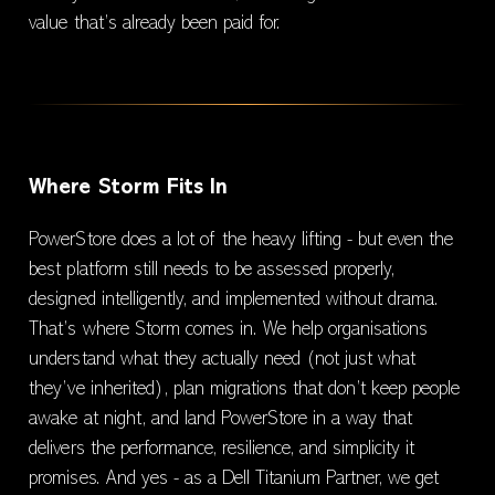
value that’s already been paid for.
Where Storm Fits In
PowerStore does a lot of the heavy lifting - but even the
best platform still needs to be assessed properly,
designed intelligently, and implemented without drama.
That’s where Storm comes in. We help organisations
understand what they actually need (not just what
they’ve inherited), plan migrations that don’t keep people
awake at night, and land PowerStore in a way that
delivers the performance, resilience, and simplicity it
promises. And yes - as a Dell Titanium Partner, we get