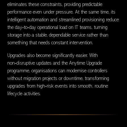
eliminates these constraints, providing predictable
performance even under pressure. At the same time, its
intelligent automation and streamlined provisioning reduce
the day‑to‑day operational load on IT teams, turning
storage into a stable, dependable service rather than
something that needs constant intervention.
Upgrades also become significantly easier. With
non‑disruptive updates and the Anytime Upgrade
programme, organisations can modernise controllers
without migration projects or downtime, transforming
upgrades from high‑risk events into smooth, routine
lifecycle activities.