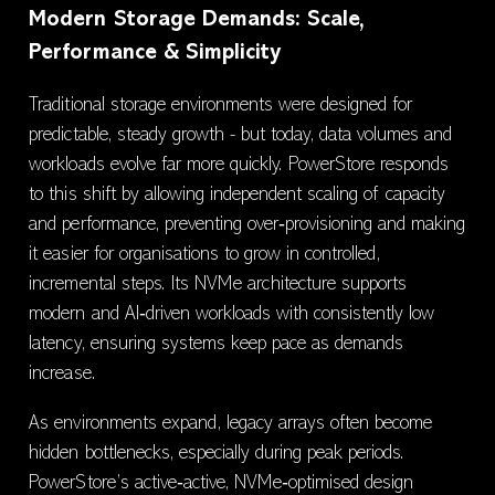
Modern Storage Demands: Scale,
Performance & Simplicity
Traditional storage environments were designed for
predictable, steady growth - but today, data volumes and
workloads evolve far more quickly. PowerStore responds
to this shift by allowing independent scaling of capacity
and performance, preventing over‑provisioning and making
it easier for organisations to grow in controlled,
incremental steps. Its NVMe architecture supports
modern and AI‑driven workloads with consistently low
latency, ensuring systems keep pace as demands
increase.
As environments expand, legacy arrays often become
hidden bottlenecks, especially during peak periods.
PowerStore’s active‑active, NVMe‑optimised design