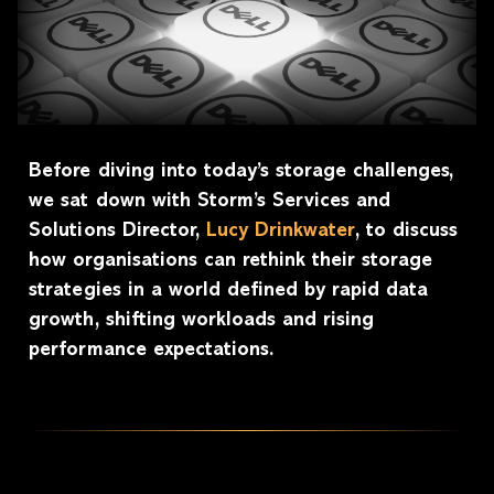
Before diving into today’s storage challenges,
we sat down with Storm’s Services and
Solutions Director,
Lucy Drinkwater
, to discuss
how organisations can rethink their storage
strategies in a world defined by rapid data
growth, shifting workloads and rising
performance expectations.