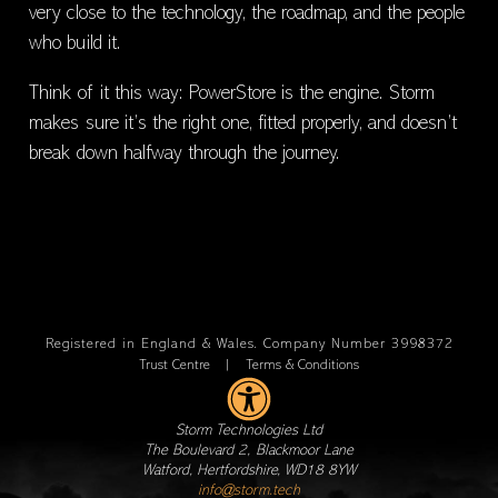
very close to the technology, the roadmap, and the people
who build it.
Think of it this way: PowerStore is the engine. Storm
makes sure it’s the right one, fitted properly, and doesn’t
break down halfway through the journey.
Registered in England & Wales. Company Number 3998372
Trust Centre
|
Terms & Conditions
Storm Technologies Ltd
The Boulevard 2, Blackmoor Lane
Watford, Hertfordshire, WD18 8YW
info@storm.tech